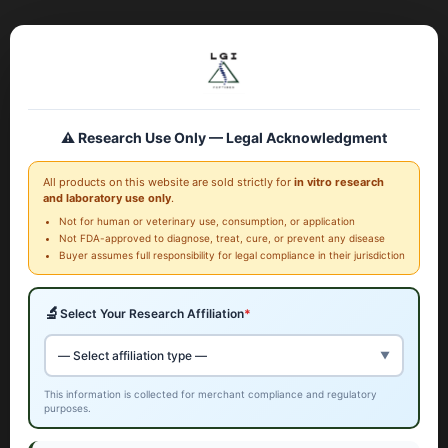
Molecular Specifications
⚠️ Research Use Only — Legal Acknowledgment
CAS NUMBER
All products on this website are sold strictly for
in vitro research
Multiple (blend)
and laboratory use only
.
Not for human or veterinary use, consumption, or application
Not FDA-approved to diagnose, treat, cure, or prevent any disease
MOLECULAR FORMULA
Buyer assumes full responsibility for legal compliance in their jurisdiction
Multiple (blend)
🔬
Select Your Research Affiliation
*
MOLECULAR WEIGHT
▼
CJC-1295 w/o DAC: 3367.97 g/mol |
Ipamorelin: 711.85 g/mol
This information is collected for merchant compliance and regulatory
purposes.