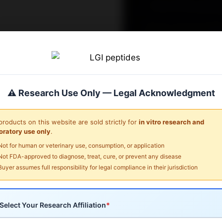
Verificat
We do not rely solel
Every batch under
independent thir
verification before 
catalog.This analyti
⚠️ Research Use Only — Legal Acknowledgment
to verify that the ta
at our strict ≥9
confirming that no 
 products on this website are sold strictly for
in vitro research and
oratory use only
.
remain from the sy
Not for human or veterinary use, consumption, or application
resulting chromat
Not FDA-approved to diagnose, treat, cure, or prevent any disease
every pro
Buyer assumes full responsibility for legal compliance in their jurisdiction
Select Your Research Affiliation
*
Step 2: Mas